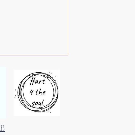
oundels 29
ies