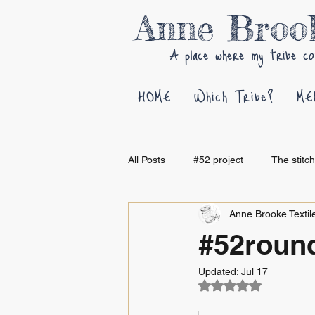
Anne Bro
A place where my tribe co
HOME
Which Tribe?
ME
All Posts
#52 project
The stitc
Anne Brooke Textile
#52round
Updated:
Jul 17
Rated NaN out of 5