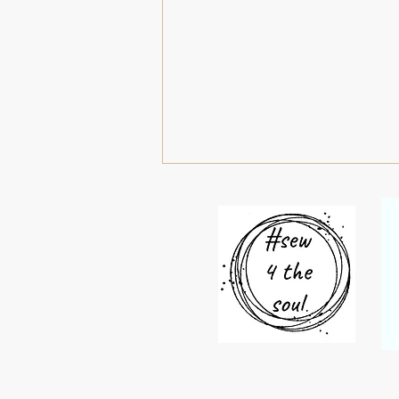
#52roundels 31