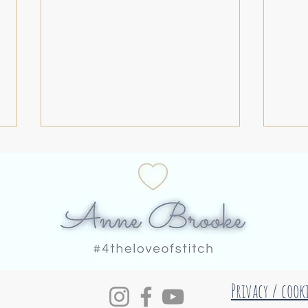
#52roundels 30
#52r
Privacy / cook