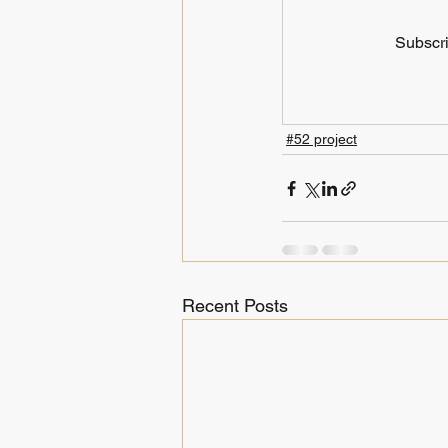
Subscri
#52 project
Recent Posts