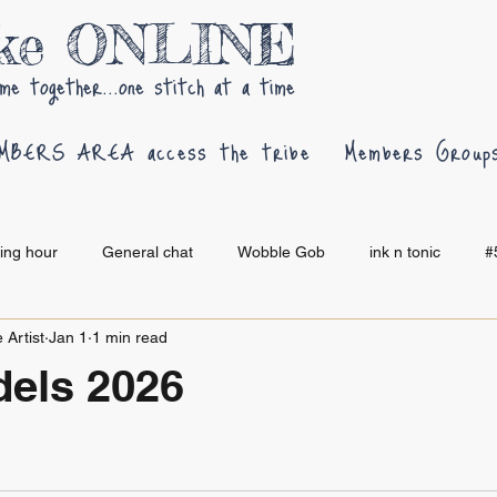
oke ONLINE
me together...one stitch at a time
MBERS AREA access the tribe
Members Group
hing hour
General chat
Wobble Gob
ink n tonic
#
 Artist
Jan 1
1 min read
els 2026
 stars.