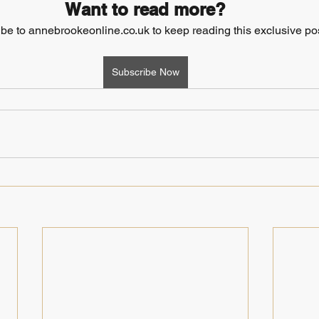
Want to read more?
be to annebrookeonline.co.uk to keep reading this exclusive pos
Subscribe Now