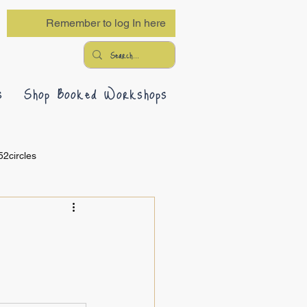
Remember to log In here
s
Shop Booked Workshops
52circles