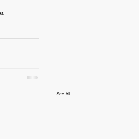
t.
See All