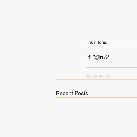
ink n tonic
Recent Posts