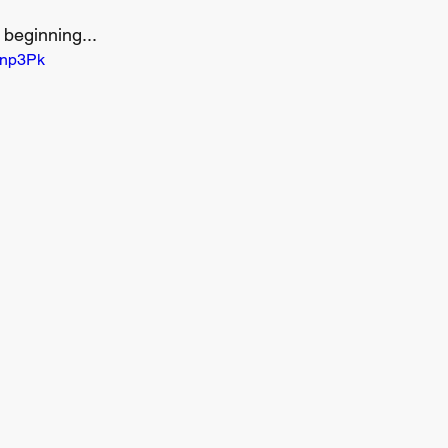
 beginning...
5np3Pk