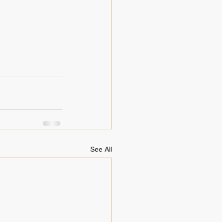
See All