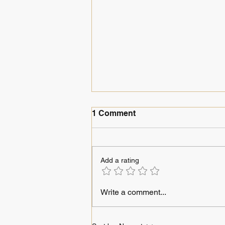
1 Comment
Journeys in ink
Add a rating
Write a comment...