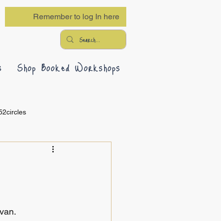
Remember to log In here
s
Shop Booked Workshops
52circles
 van.