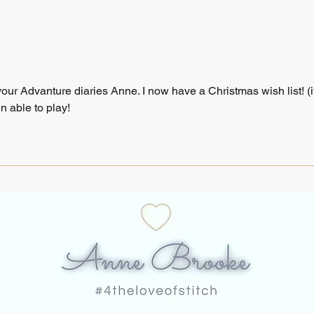
ur Advanture diaries Anne. I now have a Christmas wish list! (it
n able to play!