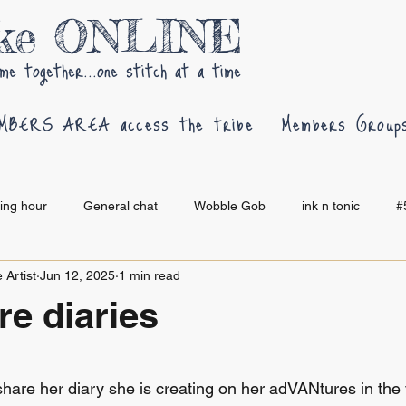
oke ONLINE
me together...one stitch at a time
MBERS AREA access the tribe
Members Group
hing hour
General chat
Wobble Gob
ink n tonic
#
 Artist
Jun 12, 2025
1 min read
e diaries
 stars.
share her diary she is creating on her adVANtures in the