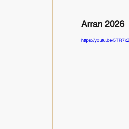
Arran 2026
https://youtu.be/5TR7