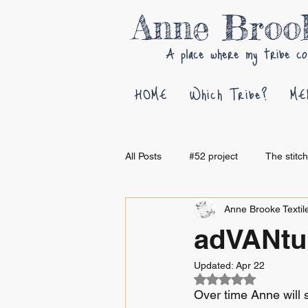
Anne Bro
A place where my tribe co
HOME
Which Tribe?
ME
All Posts
#52 project
The stitc
Anne Brooke Textile
adVANtur
Updated:
Apr 22
Rated NaN out of 5
Over time Anne will 