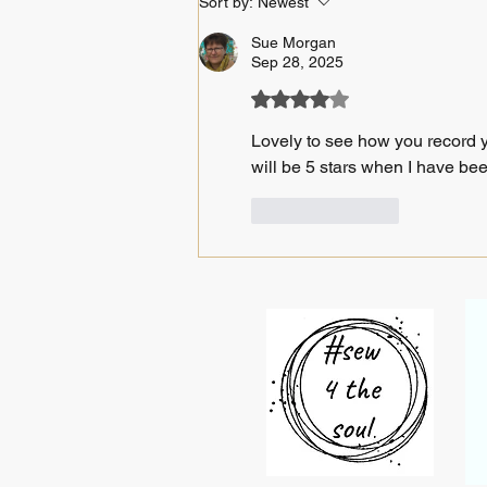
Sort by:
Newest
Sue Morgan
Sep 28, 2025
Rated 4 out of 5 stars.
Lovely to see how you record yo
will be 5 stars when I have bee
Like
Reply