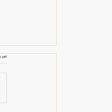
s.
s yet
hly LIVE recordings