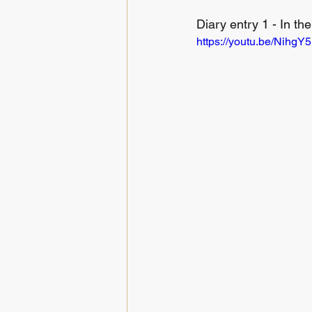
Diary entry 1 - In the
https://youtu.be/NihgY