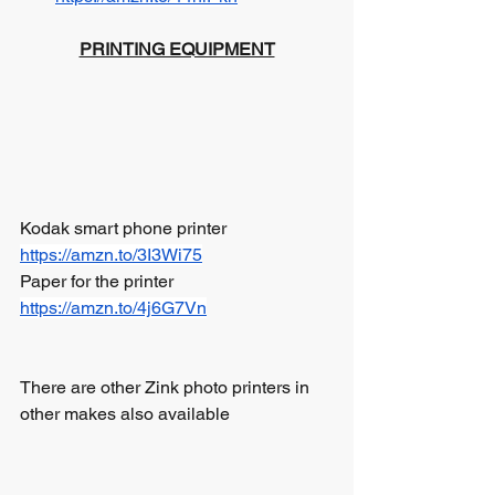
PRINTING EQUIPMENT
Kodak smart phone printer  	
https://amzn.to/3I3Wi75
Paper for the printer		 
https://amzn.to/4j6G7Vn
There are other Zink photo printers in 
other makes also available