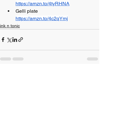
https://amzn.to/4tyRHNA
Gelli plate 				
https://amzn.to/4c2qYmj
ink n tonic
See All
Recent Posts