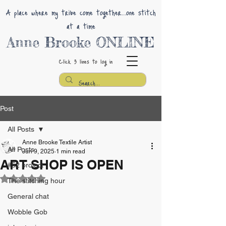
A place where my tribe come together...one stitch
at a time
Anne Brooke ONLINE
Click 3 lines
to log in
Post
All Posts
Anne Brooke Textile Artist
All Posts
Jun 9, 2025
1 min read
ART SHOP IS OPEN
#52 project
Rated NaN out of 5 stars.
The stitching hour
General chat
Wobble Gob