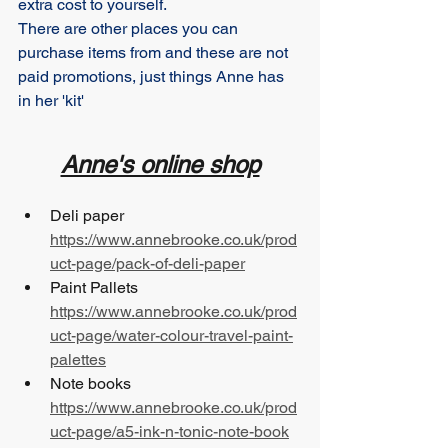
extra cost to yourself.
There are other places you can 
purchase items from and these are not 
paid promotions, just things Anne has 
in her 'kit'
Anne's online shop
Deli paper 		
https://www.annebrooke.co.uk/prod
uct-page/pack-of-deli-paper
Paint Pallets 		
https://www.annebrooke.co.uk/prod
uct-page/water-colour-travel-paint-
palettes
Note books 		
https://www.annebrooke.co.uk/prod
uct-page/a5-ink-n-tonic-note-book