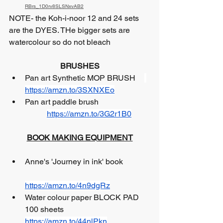
RBrs_1D0rv8SLSNxvAB2
NOTE- the Koh-i-noor 12 and 24 sets 
are the DYES. THe bigger sets are 
watercolour so do not bleach
BRUSHES
Pan art Synthetic MOP BRUSH 	
https://amzn.to/3SXNXEo
Pan art paddle brush   		
https://amzn.to/3G2r1B0
BOOK MAKING EQUIPMENT
Anne's 'Journey in ink' book		
https://amzn.to/4n9dgRz
Water colour paper BLOCK PAD 
100 sheets 	 
https://amzn.to/44nlPkn