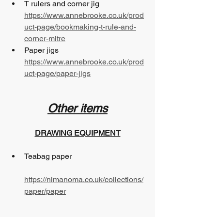
T rulers and corner jig 
https://www.annebrooke.co.uk/prod
uct-page/bookmaking-t-rule-and-
corner-mitre
Paper jigs 		
https://www.annebrooke.co.uk/prod
uct-page/paper-jigs
Other items
DRAWING EQUIPMENT
Teabag paper 				
https://nimanoma.co.uk/collections/
paper/paper