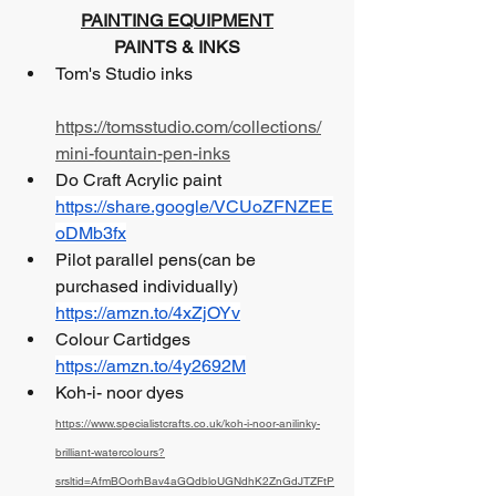
PAINTING EQUIPMENT
PAINTS & INKS
Tom's Studio inks 			
https://tomsstudio.com/collections/
mini-fountain-pen-inks
Do Craft Acrylic paint 			
https://share.google/VCUoZFNZEE
oDMb3fx
Pilot parallel pens(can be 
purchased individually)  
https://amzn.to/4xZjOYv
Colour Cartidges                            
https://amzn.to/4y2692M
Koh-i- noor dyes                            
https://www.specialistcrafts.co.uk/koh-i-noor-anilinky-
brilliant-watercolours?
srsltid=AfmBOorhBav4aGQdbloUGNdhK2ZnGdJTZFtP