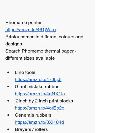
Phomemo printer  
https://amzn.to/461jWLp
Printer comes in different colours and 
designs
Search Phomemo thermal paper - 
different sizes available 
Lino tools 				
https://amzn.to/47JLjJt
Giant mistake rubber 		
https://amzn.to/4oNX1ta
 2inch by 2 inch print blocks 	
https://amzn.to/4orEp2o
Generals rubbers		 	
https://amzn.to/3Xl184d
Brayers / rollers 			