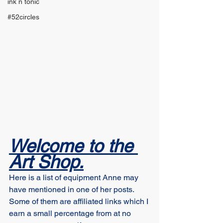
ink n tonic
#52circles
Welcome to the 
Art Shop.
Here is a list of equipment Anne may 
have mentioned in one of her posts. 
Some of them are affiliated links which I 
earn a small percentage from at no 