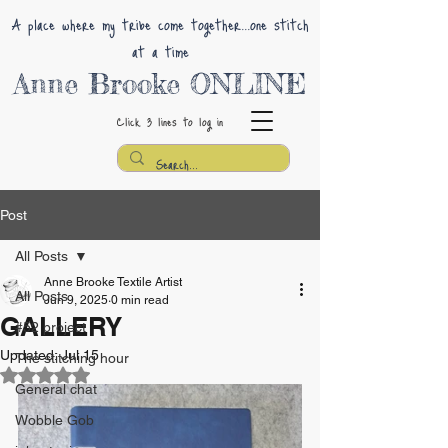
A place where my tribe come together...one stitch
at a time
Anne Brooke ONLINE
Click 3 lines
to log in
Post
All Posts
Anne Brooke Textile Artist
All Posts
Jun 9, 2025
0 min read
GALLERY
#52 project
Updated:
Jul 15
The stitching hour
Rated NaN out of 5 stars.
General chat
Wobble Gob