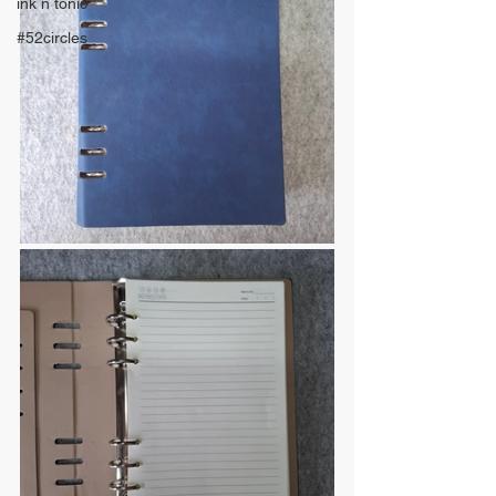
ink n tonic
#52circles