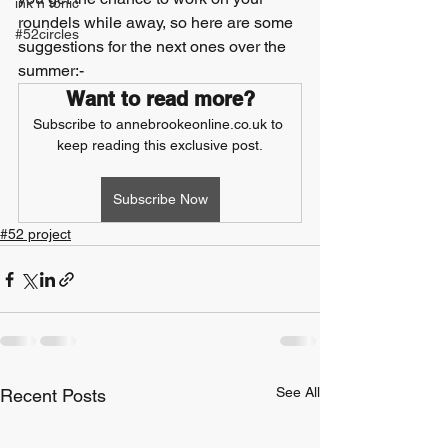
ink n tonic
roundels while away, so here are some 
#52circles
suggestions for the next ones over the 
summer:-
Want to read more?
Subscribe to annebrookeonline.co.uk to 
keep reading this exclusive post.
Subscribe Now
#52 project
See All
Recent Posts