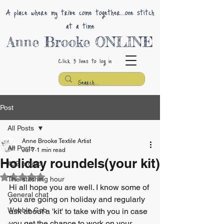
A place where my tribe come together...one stitch
at a time
Anne Brooke ONLINE
Click 3 lines
to log in
Post
All Posts
Anne Brooke Textile Artist
All Posts
Jul 7
1 min read
Holiday roundels(your kit)
#52 project
Rated NaN out of 5 stars.
The stitching hour
Hi all hope you are well. I know some of 
General chat
you are going on holiday and regularly 
Wobble Gob
ask about a 'kit' to take with you in case 
you get the chance to work on your 