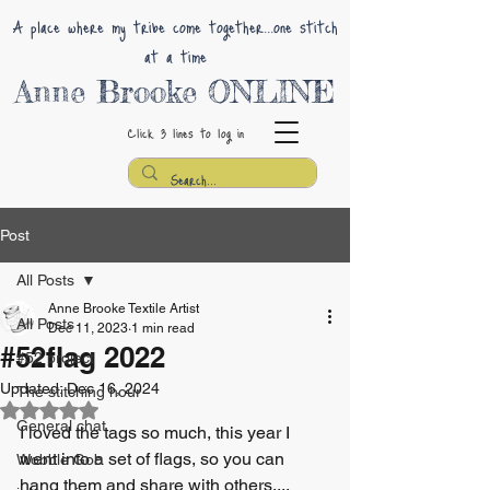
A place where my tribe come together...one stitch
at a time
Anne Brooke ONLINE
Click 3 lines
to log in
Post
All Posts
Anne Brooke Textile Artist
All Posts
Dec 11, 2023
1 min read
#52flag 2022
#52 project
Updated:
Dec 16, 2024
The stitching hour
Rated NaN out of 5 stars.
General chat
I loved the tags so much, this year I 
went into a set of flags, so you can 
Wobble Gob
hang them and share with others....