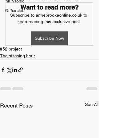
ink n tonic
Want to read more?
#52circles
Subscribe to annebrookeonline.co.uk to 
keep reading this exclusive post.
Subscribe Now
#52 project
The stitching hour
See All
Recent Posts