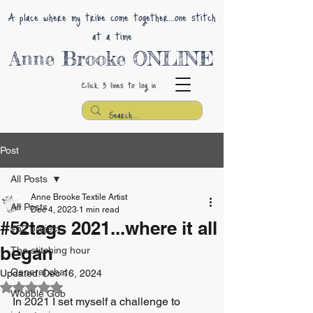
A place where my tribe come together...one stitch
at a time
Anne Brooke ONLINE
Click 3 lines
to log in
Post
All Posts
Anne Brooke Textile Artist
All Posts
Dec 4, 2023
1 min read
#52tags 2021...where it all
#52 project
began
The stitching hour
General chat
Updated:
Dec 16, 2024
Rated NaN out of 5 stars.
Wobble Gob
In 2021 I set myself a challenge to 