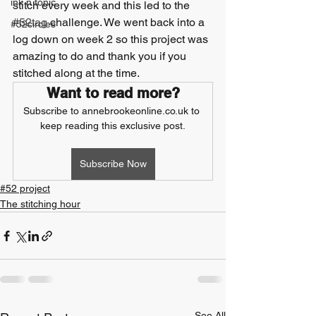
ink n tonic
stitch every week and this led to the 
#52tag
 challenge. We went back into a 
#52circles
log down on week 2 so this project was 
amazing to do and thank you if you 
stitched along at the time.
Want to read more?
Subscribe to annebrookeonline.co.uk to 
keep reading this exclusive post.
Subscribe Now
#52 project
The stitching hour
See All