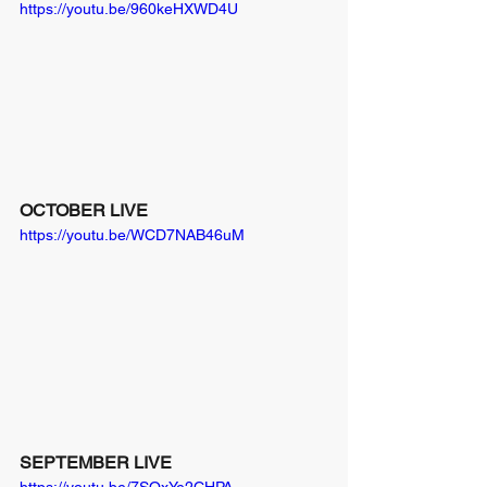
https://youtu.be/960keHXWD4U
OCTOBER LIVE
https://youtu.be/WCD7NAB46uM
SEPTEMBER LIVE
https://youtu.be/7SOxYe2CHPA