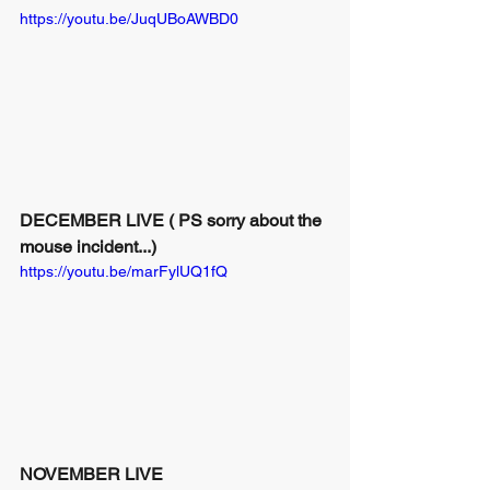
https://youtu.be/JuqUBoAWBD0
DECEMBER LIVE ( PS sorry about the 
mouse incident...)
https://youtu.be/marFylUQ1fQ
NOVEMBER LIVE