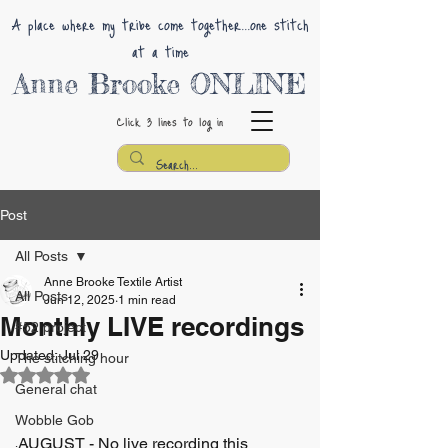
A place where my tribe come together...one stitch
at a time
Anne Brooke ONLINE
Click 3 lines
to log in
Post
All Posts
Anne Brooke Textile Artist
All Posts
Jun 12, 2025
1 min read
Monthly LIVE recordings
#52 project
Updated:
Jul 29
The stitching hour
Rated NaN out of 5 stars.
General chat
Wobble Gob
AUGUST - No live recording this 