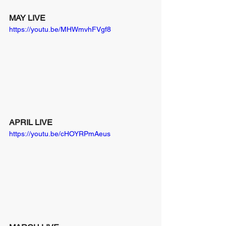
MAY LIVE
https://youtu.be/MHWmvhFVgf8
APRIL LIVE
https://youtu.be/cHOYRPmAeus