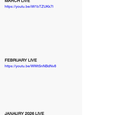
MARCH LIVE
https://youtu.be/iW1bTZUKk7I
FEBRUARY LIVE
https://youtu.be/WWtSnNBdNv8
JANAURY 2026 LIVE