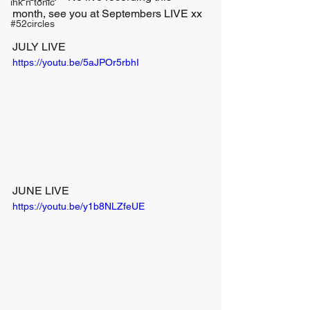
ink n tonic
month, see you at Septembers LIVE xx
#52circles
JULY LIVE
https://youtu.be/5aJPOr5rbhI
JUNE LIVE
https://youtu.be/y1b8NLZfeUE