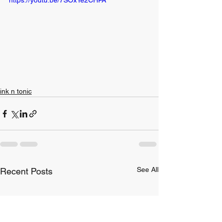
ink n tonic
See All
Recent Posts