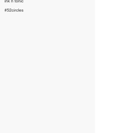
ink n tonic
#52circles