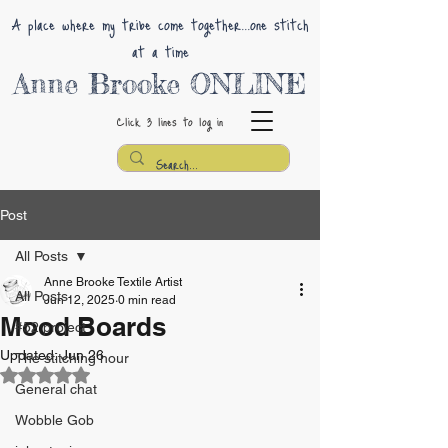
A place where my tribe come together...one stitch
at a time
Anne Brooke ONLINE
Click 3 lines
to log in
Post
All Posts
Anne Brooke Textile Artist
All Posts
Jun 12, 2025
0 min read
Mood Boards
#52 project
Updated:
Jun 26
The stitching hour
Rated NaN out of 5 stars.
General chat
Wobble Gob