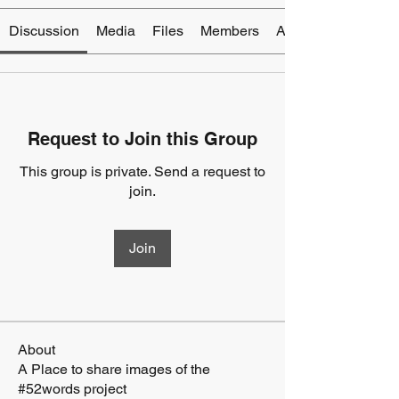
Discussion
Media
Files
Members
About
Request to Join this Group
This group is private. Send a request to
join.
Join
About
A Place to share images of the
#52words project