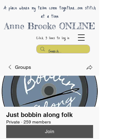
A place where my tribe come together...one stitch
at a time
Anne Brooke ONLINE
Click 3 lines
to log in
Groups
Just bobbin along folk
Private
·
259 members
Join