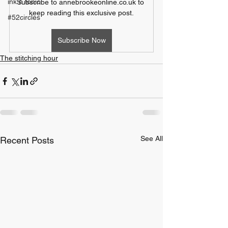
ink n tonic
Subscribe to annebrookeonline.co.uk to 
keep reading this exclusive post.
#52circles
Subscribe Now
The stitching hour
See All
Recent Posts