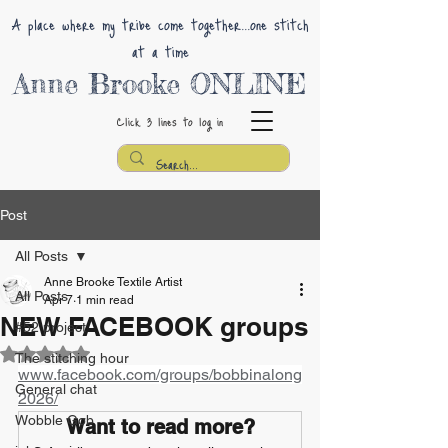
A place where my tribe come together...one stitch
at a time
Anne Brooke ONLINE
Click 3 lines
to log in
Post
All Posts
Anne Brooke Textile Artist
All Posts
Apr 7
1 min read
NEW FACEBOOK groups
#52 project
Rated NaN out of 5 stars.
The stitching hour
www.facebook.com/groups/bobbinalong
General chat
2026/
Wobble Gob
Want to read more?