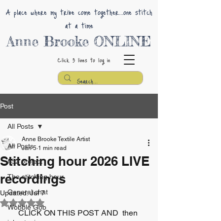
A place where my tribe come together...one stitch
at a time
Anne Brooke ONLINE
Click 3 lines
to log in
Post
All Posts
Anne Brooke Textile Artist
All Posts
Jan 5
1 min read
Stitching hour 2026 LIVE
#52 project
recordings
The stitching hour
General chat
Updated:
Jul 7
Rated NaN out of 5 stars.
Wobble Gob
CLICK ON THIS POST AND  then 