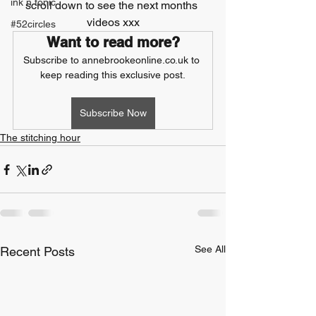
ink n tonic
scroll down to see the next months 
videos xxx
#52circles
Want to read more?
Subscribe to annebrookeonline.co.uk to 
keep reading this exclusive post.
Subscribe Now
The stitching hour
See All
Recent Posts