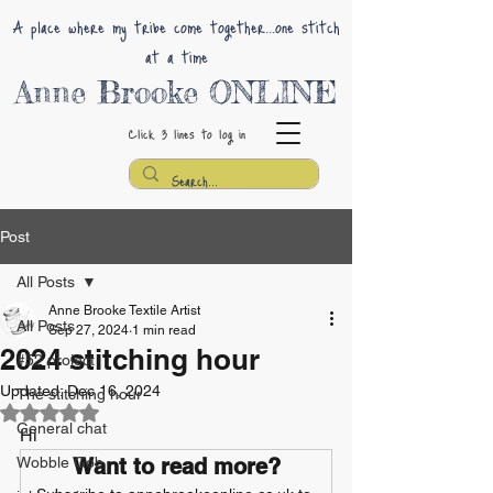
A place where my tribe come together...one stitch
at a time
Anne Brooke ONLINE
Click 3 lines
to log in
Post
All Posts
Anne Brooke Textile Artist
All Posts
Sep 27, 2024
1 min read
2024 stitching hour
#52 project
Updated:
Dec 16, 2024
The stitching hour
Rated NaN out of 5 stars.
General chat
Hi 
Wobble Gob
Want to read more?