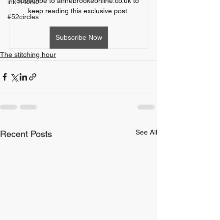
Subscribe to annebrookeonline.co.uk to 
ink n tonic
keep reading this exclusive post.
#52circles
Subscribe Now
The stitching hour
See All
Recent Posts